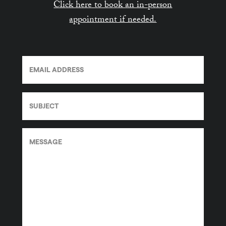
Click here to book an in-person
appointment if needed.