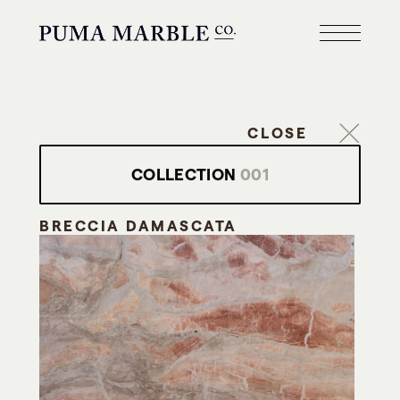
CLOSE
COLLECTION
001
BRECCIA DAMASCATA