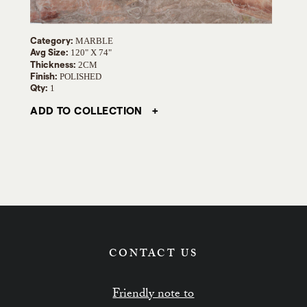
Category:
MARBLE
Avg Size:
120" X 74"
Thickness:
2CM
Finish:
POLISHED
Qty:
1
ADD TO COLLECTION
CONTACT US
Friendly note to