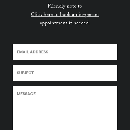
Friendly note to
Click here to book an in-person
appointment if needed.