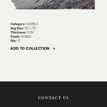
Category:
MARBLE
Avg Size:
115" x 75"
Thickness:
2CM
Finish:
HONED
Qty:
13
ADD TO COLLECTION
CONTACT US