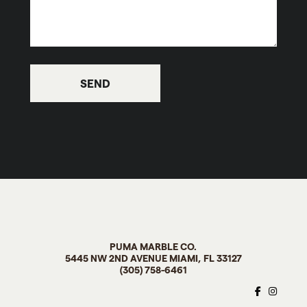
PUMA MARBLE CO
.
5445 NW 2ND AVENUE MIAMI, FL
33127
(305) 758-6461