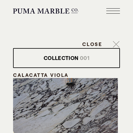
CLOSE
COLLECTION
001
CALACATTA VIOLA