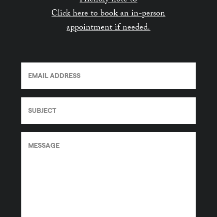
Friendly note to
Click here to book an in-person
appointment if needed.