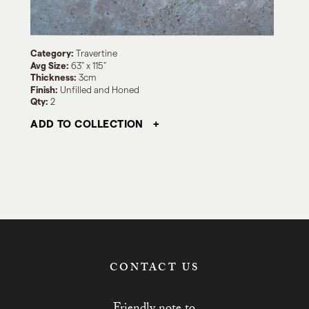
Category:
Travertine
Avg Size:
63" x 115"
Thickness:
3cm
Finish:
Unfilled and Honed
Qty:
2
ADD TO COLLECTION
CONTACT US