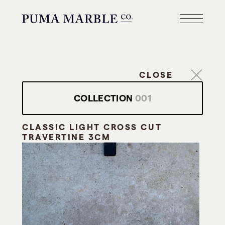
CLOSE
COLLECTION
001
CLASSIC LIGHT CROSS CUT
TRAVERTINE 3CM