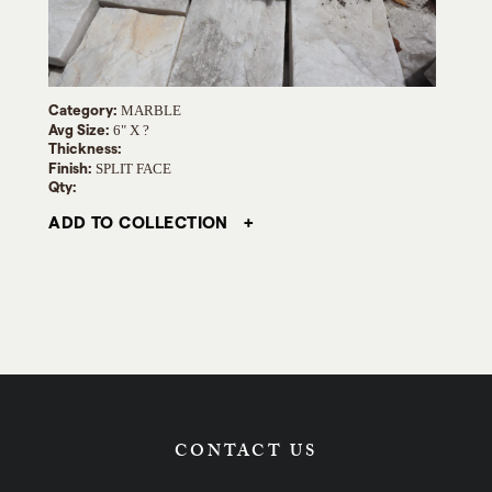
Category:
MARBLE
Avg Size:
6" X ?
Thickness:
Finish:
SPLIT FACE
Qty:
ADD TO COLLECTION
CONTACT US