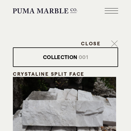
CLOSE
COLLECTION
001
CRYSTALINE SPLIT FACE