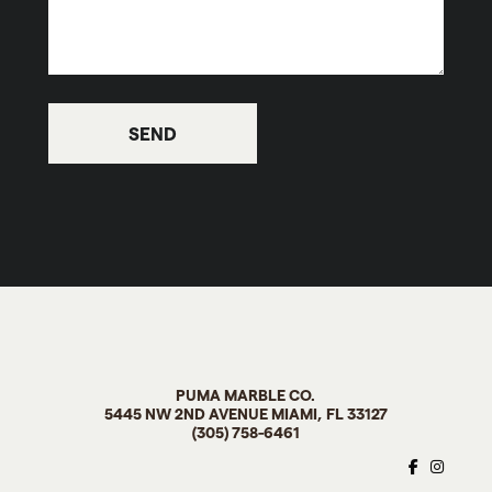
PUMA MARBLE CO
.
5445 NW 2ND AVENUE MIAMI, FL
33127
(305) 758-6461