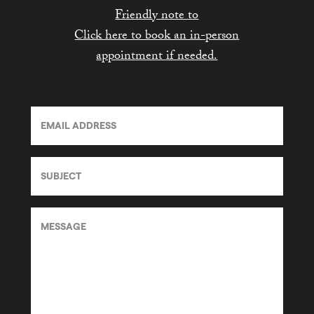
Friendly note to
Click here to book an in-person
appointment if needed.