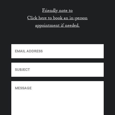
Friendly note to
Click here to book an in-person
appointment if needed.