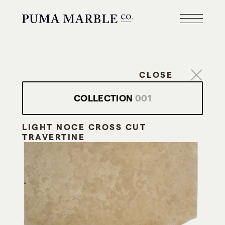
CLOSE
COLLECTION
001
LIGHT NOCE CROSS CUT
TRAVERTINE