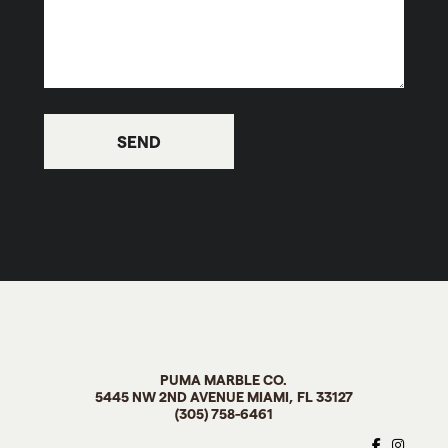
PUMA MARBLE CO
.
5445 NW 2ND AVENUE MIAMI, FL
33127
(305) 758-6461