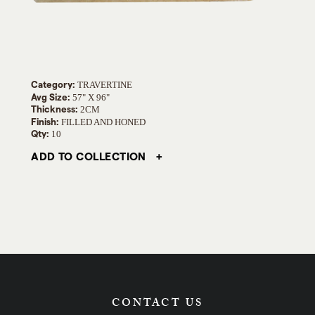
Category:
TRAVERTINE
Avg Size:
57" X 96"
Thickness:
2CM
Finish:
FILLED AND HONED
Qty:
10
ADD TO COLLECTION
CONTACT US